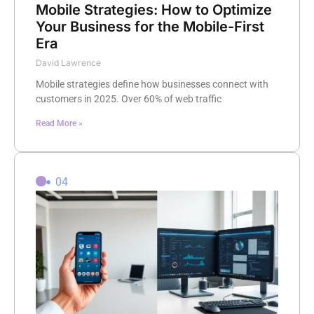
Mobile Strategies: How to Optimize
Your Business for the Mobile-First
Era
David Lawrence
Mobile strategies define how businesses connect with
customers in 2025. Over 60% of web traffic
Read More »
04