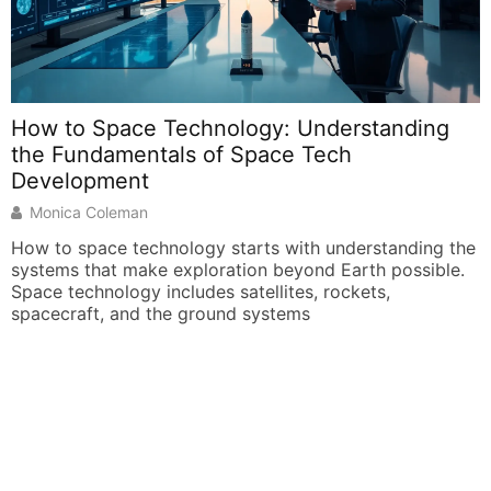
How to Space Technology: Understanding
the Fundamentals of Space Tech
O
Development
Monica Coleman
S
s
How to space technology starts with understanding the
p
systems that make exploration beyond Earth possible.
d
Space technology includes satellites, rockets,
spacecraft, and the ground systems