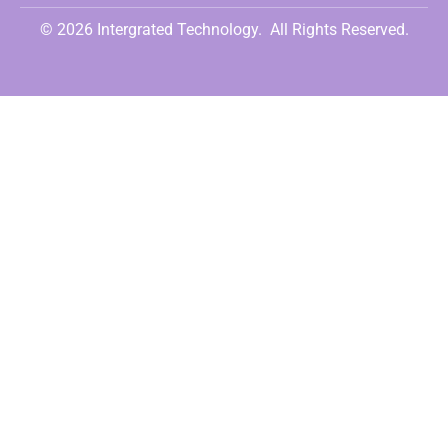
© 2026 Intergrated Technology.
All Rights Reserved.