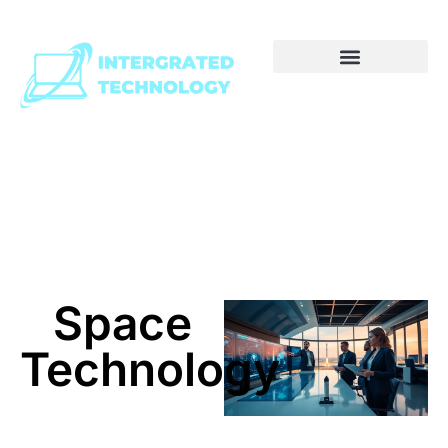
Space
Technology