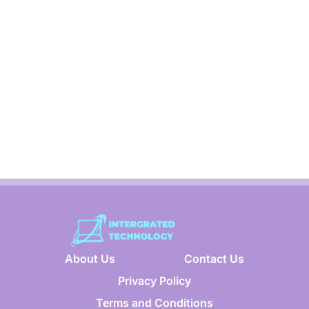
About Us
Contact Us
Privacy Policy
Terms and Conditions