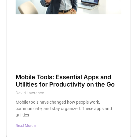
Mobile Tools: Essential Apps and
Utilities for Productivity on the Go
David Lawrence
Mobile tools have changed how people work,
communicate, and stay organized. These apps and
utilities
Read More »