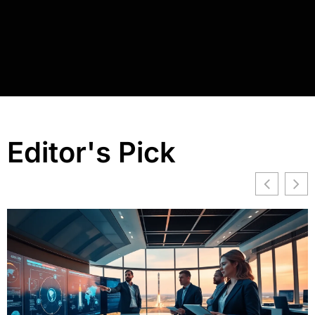
Editor's Pick