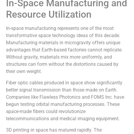
In-Space Manufacturing and
Resource Utilization
In-space manufacturing represents one of the most
transformative space technology ideas of this decade.
Manufacturing materials in microgravity offers unique
advantages that Earth-based factories cannot replicate.
Without gravity, materials mix more uniformly, and
structures can form without the distortions caused by
their own weight.
Fiber optic cables produced in space show significantly
better signal transmission than those made on Earth.
Companies like Flawless Photonics and FOMS Inc. have
begun testing orbital manufacturing processes. These
space-made fibers could revolutionize
telecommunications and medical imaging equipment.
3D printing in space has matured rapidly. The