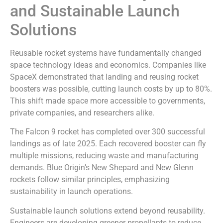
and Sustainable Launch
Solutions
Reusable rocket systems have fundamentally changed
space technology ideas and economics. Companies like
SpaceX demonstrated that landing and reusing rocket
boosters was possible, cutting launch costs by up to 80%.
This shift made space more accessible to governments,
private companies, and researchers alike.
The Falcon 9 rocket has completed over 300 successful
landings as of late 2025. Each recovered booster can fly
multiple missions, reducing waste and manufacturing
demands. Blue Origin’s New Shepard and New Glenn
rockets follow similar principles, emphasizing
sustainability in launch operations.
Sustainable launch solutions extend beyond reusability.
Engineers are developing greener propellants to reduce