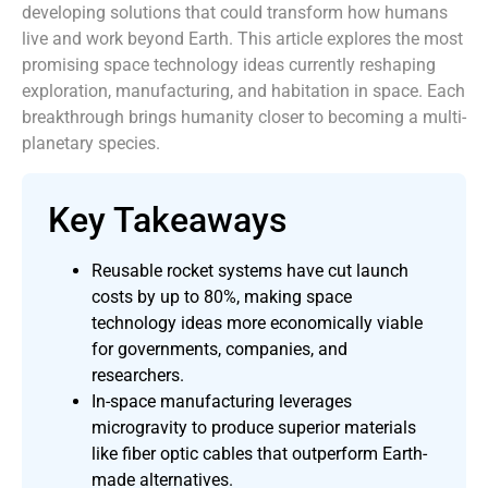
developing solutions that could transform how humans
live and work beyond Earth. This article explores the most
promising space technology ideas currently reshaping
exploration, manufacturing, and habitation in space. Each
breakthrough brings humanity closer to becoming a multi-
planetary species.
Key Takeaways
Reusable rocket systems have cut launch
costs by up to 80%, making space
technology ideas more economically viable
for governments, companies, and
researchers.
In-space manufacturing leverages
microgravity to produce superior materials
like fiber optic cables that outperform Earth-
made alternatives.