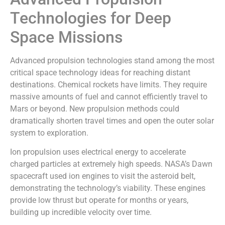
Technologies for Deep
Space Missions
Advanced propulsion technologies stand among the most
critical space technology ideas for reaching distant
destinations. Chemical rockets have limits. They require
massive amounts of fuel and cannot efficiently travel to
Mars or beyond. New propulsion methods could
dramatically shorten travel times and open the outer solar
system to exploration.
Ion propulsion uses electrical energy to accelerate
charged particles at extremely high speeds. NASA’s Dawn
spacecraft used ion engines to visit the asteroid belt,
demonstrating the technology’s viability. These engines
provide low thrust but operate for months or years,
building up incredible velocity over time.