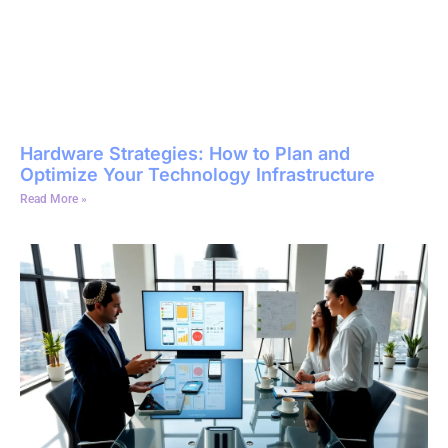
Hardware Strategies: How to Plan and
Optimize Your Technology Infrastructure
Read More »