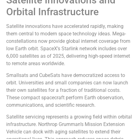
Orbital Infrastructure
Satellite innovations have accelerated rapidly, making
them central to modern space technology ideas. Mega-
constellations now provide global internet coverage from
low Earth orbit. SpaceX’s Starlink network includes over
6,000 satellites as of 2025, delivering high-speed internet
to remote areas worldwide.
Smallsats and CubeSats have democratized access to
orbit. Universities and small companies can now launch
their own satellites for a fraction of traditional costs.
These compact spacecraft perform Earth observation,
communications, and scientific research.
Satellite servicing represents a growing field within orbital
infrastructure. Northrop Grumman’s Mission Extension
Vehicle can dock with aging satellites to extend their