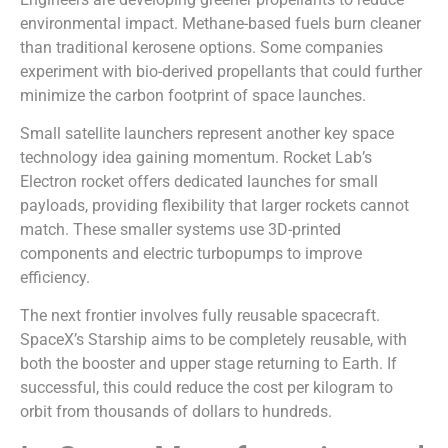
environmental impact. Methane-based fuels burn cleaner
than traditional kerosene options. Some companies
experiment with bio-derived propellants that could further
minimize the carbon footprint of space launches.
Small satellite launchers represent another key space
technology idea gaining momentum. Rocket Lab’s
Electron rocket offers dedicated launches for small
payloads, providing flexibility that larger rockets cannot
match. These smaller systems use 3D-printed
components and electric turbopumps to improve
efficiency.
The next frontier involves fully reusable spacecraft.
SpaceX’s Starship aims to be completely reusable, with
both the booster and upper stage returning to Earth. If
successful, this could reduce the cost per kilogram to
orbit from thousands of dollars to hundreds.