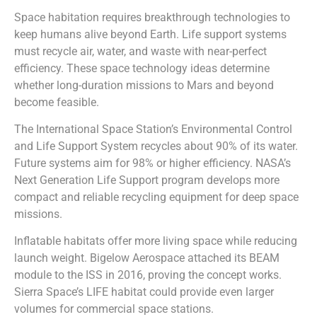
Space habitation requires breakthrough technologies to
keep humans alive beyond Earth. Life support systems
must recycle air, water, and waste with near-perfect
efficiency. These space technology ideas determine
whether long-duration missions to Mars and beyond
become feasible.
The International Space Station’s Environmental Control
and Life Support System recycles about 90% of its water.
Future systems aim for 98% or higher efficiency. NASA’s
Next Generation Life Support program develops more
compact and reliable recycling equipment for deep space
missions.
Inflatable habitats offer more living space while reducing
launch weight. Bigelow Aerospace attached its BEAM
module to the ISS in 2016, proving the concept works.
Sierra Space’s LIFE habitat could provide even larger
volumes for commercial space stations.