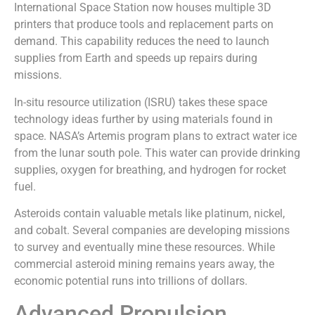
International Space Station now houses multiple 3D
printers that produce tools and replacement parts on
demand. This capability reduces the need to launch
supplies from Earth and speeds up repairs during
missions.
In-situ resource utilization (ISRU) takes these space
technology ideas further by using materials found in
space. NASA’s Artemis program plans to extract water ice
from the lunar south pole. This water can provide drinking
supplies, oxygen for breathing, and hydrogen for rocket
fuel.
Asteroids contain valuable metals like platinum, nickel,
and cobalt. Several companies are developing missions
to survey and eventually mine these resources. While
commercial asteroid mining remains years away, the
economic potential runs into trillions of dollars.
Advanced Propulsion