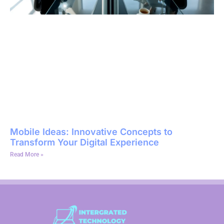
Mobile Ideas: Innovative Concepts to
Transform Your Digital Experience
Read More »