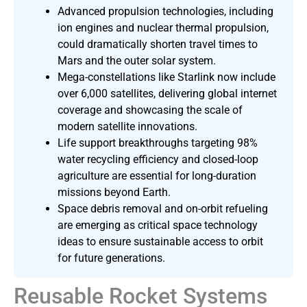
Advanced propulsion technologies, including
ion engines and nuclear thermal propulsion,
could dramatically shorten travel times to
Mars and the outer solar system.
Mega-constellations like Starlink now include
over 6,000 satellites, delivering global internet
coverage and showcasing the scale of
modern satellite innovations.
Life support breakthroughs targeting 98%
water recycling efficiency and closed-loop
agriculture are essential for long-duration
missions beyond Earth.
Space debris removal and on-orbit refueling
are emerging as critical space technology
ideas to ensure sustainable access to orbit
for future generations.
Reusable Rocket Systems