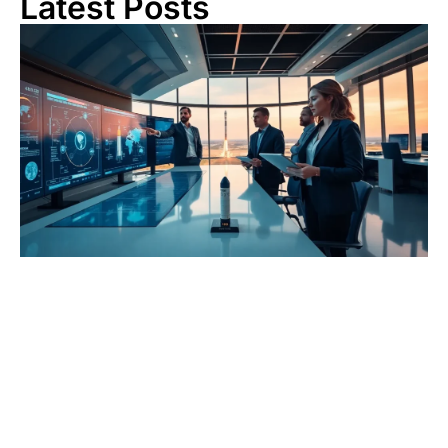
Latest Posts