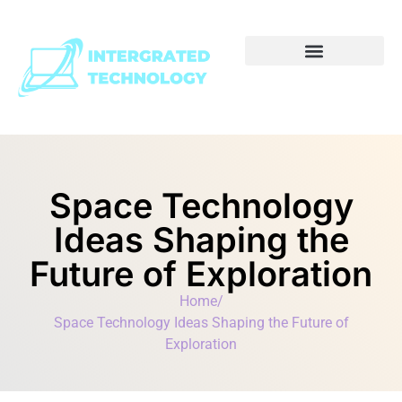
Space Technology
Ideas Shaping the
Future of Exploration
Home
/
Space Technology Ideas Shaping the Future of
Exploration