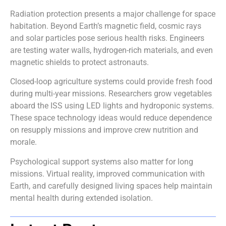
Radiation protection presents a major challenge for space
habitation. Beyond Earth’s magnetic field, cosmic rays
and solar particles pose serious health risks. Engineers
are testing water walls, hydrogen-rich materials, and even
magnetic shields to protect astronauts.
Closed-loop agriculture systems could provide fresh food
during multi-year missions. Researchers grow vegetables
aboard the ISS using LED lights and hydroponic systems.
These space technology ideas would reduce dependence
on resupply missions and improve crew nutrition and
morale.
Psychological support systems also matter for long
missions. Virtual reality, improved communication with
Earth, and carefully designed living spaces help maintain
mental health during extended isolation.