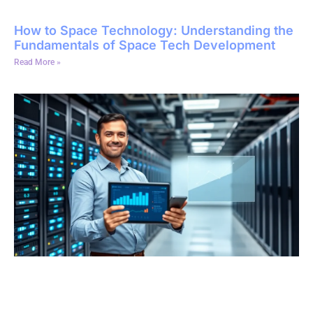
How to Space Technology: Understanding the
Fundamentals of Space Tech Development
Read More »