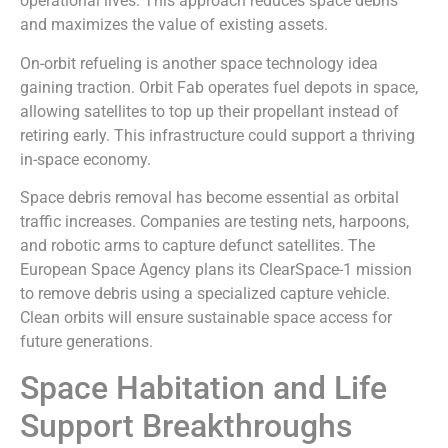
operational lives. This approach reduces space debris
and maximizes the value of existing assets.
On-orbit refueling is another space technology idea
gaining traction. Orbit Fab operates fuel depots in space,
allowing satellites to top up their propellant instead of
retiring early. This infrastructure could support a thriving
in-space economy.
Space debris removal has become essential as orbital
traffic increases. Companies are testing nets, harpoons,
and robotic arms to capture defunct satellites. The
European Space Agency plans its ClearSpace-1 mission
to remove debris using a specialized capture vehicle.
Clean orbits will ensure sustainable space access for
future generations.
Space Habitation and Life
Support Breakthroughs