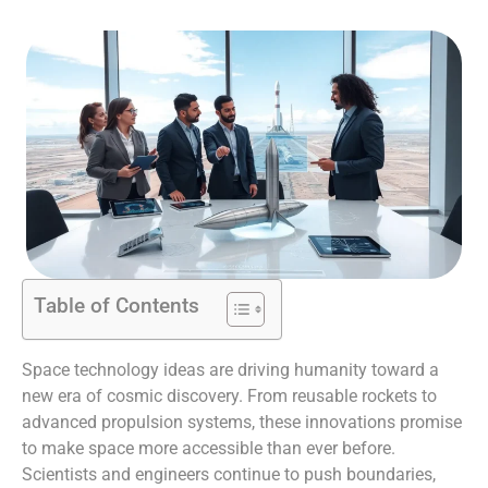
Table of Contents
Space technology ideas are driving humanity toward a
new era of cosmic discovery. From reusable rockets to
advanced propulsion systems, these innovations promise
to make space more accessible than ever before.
Scientists and engineers continue to push boundaries,