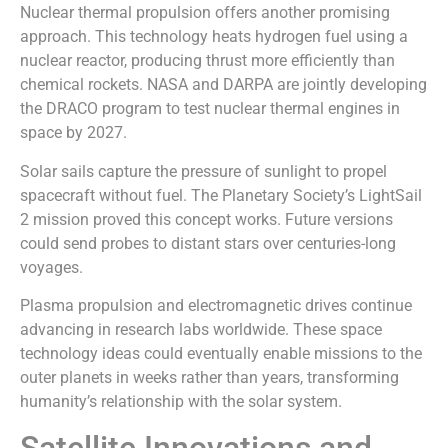
Nuclear thermal propulsion offers another promising
approach. This technology heats hydrogen fuel using a
nuclear reactor, producing thrust more efficiently than
chemical rockets. NASA and DARPA are jointly developing
the DRACO program to test nuclear thermal engines in
space by 2027.
Solar sails capture the pressure of sunlight to propel
spacecraft without fuel. The Planetary Society’s LightSail
2 mission proved this concept works. Future versions
could send probes to distant stars over centuries-long
voyages.
Plasma propulsion and electromagnetic drives continue
advancing in research labs worldwide. These space
technology ideas could eventually enable missions to the
outer planets in weeks rather than years, transforming
humanity’s relationship with the solar system.
Satellite Innovations and