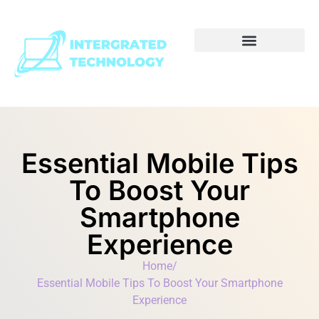
Essential Mobile Tips
To Boost Your
Smartphone
Experience
Home
/
Essential Mobile Tips To Boost Your Smartphone
Experience