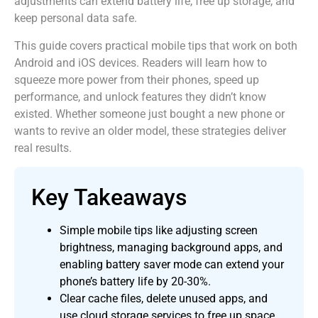
adjustments can extend battery life, free up storage, and
keep personal data safe.
This guide covers practical mobile tips that work on both
Android and iOS devices. Readers will learn how to
squeeze more power from their phones, speed up
performance, and unlock features they didn’t know
existed. Whether someone just bought a new phone or
wants to revive an older model, these strategies deliver
real results.
Key Takeaways
Simple mobile tips like adjusting screen
brightness, managing background apps, and
enabling battery saver mode can extend your
phone’s battery life by 20-30%.
Clear cache files, delete unused apps, and
use cloud storage services to free up space