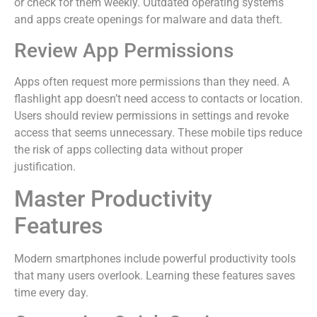
or check for them weekly. Outdated operating systems
and apps create openings for malware and data theft.
Review App Permissions
Apps often request more permissions than they need. A
flashlight app doesn’t need access to contacts or location.
Users should review permissions in settings and revoke
access that seems unnecessary. These mobile tips reduce
the risk of apps collecting data without proper
justification.
Master Productivity
Features
Modern smartphones include powerful productivity tools
that many users overlook. Learning these features saves
time every day.