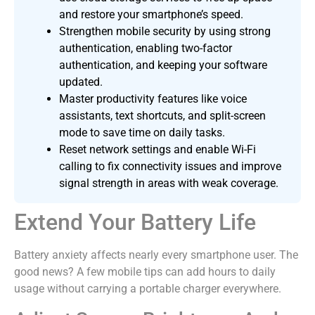
and restore your smartphone’s speed.
Strengthen mobile security by using strong
authentication, enabling two-factor
authentication, and keeping your software
updated.
Master productivity features like voice
assistants, text shortcuts, and split-screen
mode to save time on daily tasks.
Reset network settings and enable Wi-Fi
calling to fix connectivity issues and improve
signal strength in areas with weak coverage.
Extend Your Battery Life
Battery anxiety affects nearly every smartphone user. The
good news? A few mobile tips can add hours to daily
usage without carrying a portable charger everywhere.