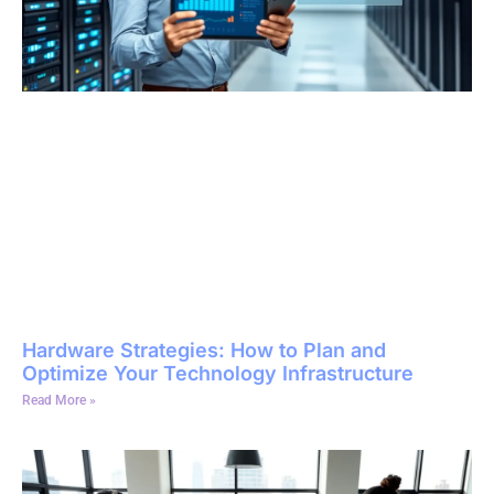
Hardware Strategies: How to Plan and
Optimize Your Technology Infrastructure
Read More »