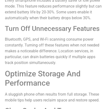
Every smartphone includes a battery saver or low power
mode. This feature reduces performance slightly but can
extend battery life by 20-30%. Some users enable it
automatically when their battery drops below 30%.
Turn Off Unnecessary Features
Bluetooth, GPS, and Wi-Fi scanning consume power
constantly. Turning off these features when not needed
makes a noticeable difference. Location services, in
particular, can drain batteries quickly if multiple apps
track position simultaneously.
Optimize Storage And
Performance
A sluggish phone often results from full storage. These
mobile tips help users reclaim space and restore speed.