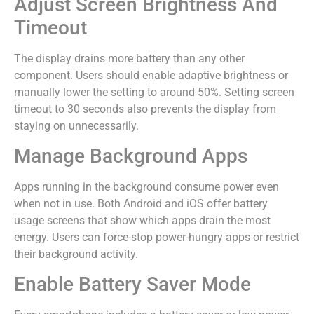
Adjust Screen Brightness And
Timeout
The display drains more battery than any other
component. Users should enable adaptive brightness or
manually lower the setting to around 50%. Setting screen
timeout to 30 seconds also prevents the display from
staying on unnecessarily.
Manage Background Apps
Apps running in the background consume power even
when not in use. Both Android and iOS offer battery
usage screens that show which apps drain the most
energy. Users can force-stop power-hungry apps or restrict
their background activity.
Enable Battery Saver Mode