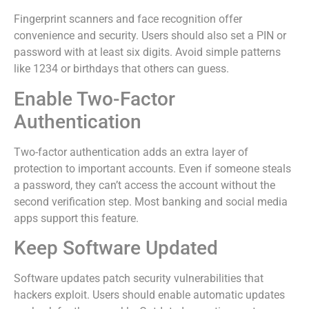
Fingerprint scanners and face recognition offer
convenience and security. Users should also set a PIN or
password with at least six digits. Avoid simple patterns
like 1234 or birthdays that others can guess.
Enable Two-Factor
Authentication
Two-factor authentication adds an extra layer of
protection to important accounts. Even if someone steals
a password, they can’t access the account without the
second verification step. Most banking and social media
apps support this feature.
Keep Software Updated
Software updates patch security vulnerabilities that
hackers exploit. Users should enable automatic updates