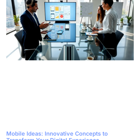
Mobile Ideas: Innovative Concepts to