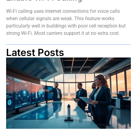
Wi-Fi calling uses internet connections for voice calls
when cellular signals are weak. This feature works
particularly well in buildings with poor cell reception but
strong Wi-Fi. Most carriers support it at no extra cost.
Latest Posts