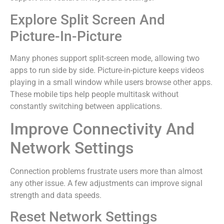
Explore Split Screen And
Picture-In-Picture
Many phones support split-screen mode, allowing two
apps to run side by side. Picture-in-picture keeps videos
playing in a small window while users browse other apps.
These mobile tips help people multitask without
constantly switching between applications.
Improve Connectivity And
Network Settings
Connection problems frustrate users more than almost
any other issue. A few adjustments can improve signal
strength and data speeds.
Reset Network Settings