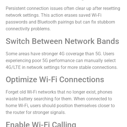
Persistent connection issues often clear up after resetting
network settings. This action erases saved Wi-Fi
passwords and Bluetooth pairings but can fix stubborn
connectivity problems.
Switch Between Network Bands
Some areas have stronger 4G coverage than 5G. Users
experiencing poor 5G performance can manually select
4G/LTE in network settings for more stable connections.
Optimize Wi-Fi Connections
Forget old Wi-Fi networks that no longer exist, phones
waste battery searching for them. When connected to
home Wi-Fi, users should position themselves closer to
the router for stronger signals.
Enable Wi-Fi Calling