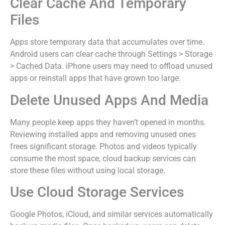
Clear Cache And Temporary
Files
Apps store temporary data that accumulates over time.
Android users can clear cache through Settings > Storage
> Cached Data. iPhone users may need to offload unused
apps or reinstall apps that have grown too large.
Delete Unused Apps And Media
Many people keep apps they haven’t opened in months.
Reviewing installed apps and removing unused ones
frees significant storage. Photos and videos typically
consume the most space, cloud backup services can
store these files without using local storage.
Use Cloud Storage Services
Google Photos, iCloud, and similar services automatically