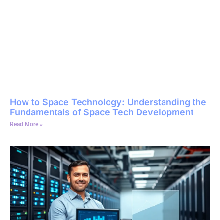
How to Space Technology: Understanding the
Fundamentals of Space Tech Development
Read More »