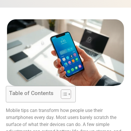
Table of Contents
Mobile tips can transform how people use their
smartphones every day. Most users barely scratch the
surface of what their devices can do. A few simple