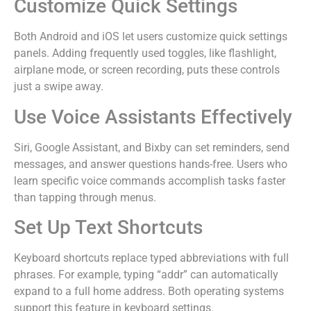
Customize Quick Settings
Both Android and iOS let users customize quick settings
panels. Adding frequently used toggles, like flashlight,
airplane mode, or screen recording, puts these controls
just a swipe away.
Use Voice Assistants Effectively
Siri, Google Assistant, and Bixby can set reminders, send
messages, and answer questions hands-free. Users who
learn specific voice commands accomplish tasks faster
than tapping through menus.
Set Up Text Shortcuts
Keyboard shortcuts replace typed abbreviations with full
phrases. For example, typing “addr” can automatically
expand to a full home address. Both operating systems
support this feature in keyboard settings.