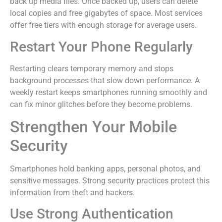
back up media files. Once backed up, users can delete
local copies and free gigabytes of space. Most services
offer free tiers with enough storage for average users.
Restart Your Phone Regularly
Restarting clears temporary memory and stops
background processes that slow down performance. A
weekly restart keeps smartphones running smoothly and
can fix minor glitches before they become problems.
Strengthen Your Mobile
Security
Smartphones hold banking apps, personal photos, and
sensitive messages. Strong security practices protect this
information from theft and hackers.
Use Strong Authentication