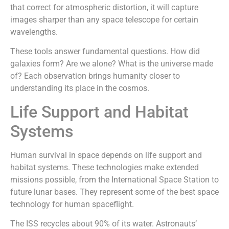
that correct for atmospheric distortion, it will capture
images sharper than any space telescope for certain
wavelengths.
These tools answer fundamental questions. How did
galaxies form? Are we alone? What is the universe made
of? Each observation brings humanity closer to
understanding its place in the cosmos.
Life Support and Habitat
Systems
Human survival in space depends on life support and
habitat systems. These technologies make extended
missions possible, from the International Space Station to
future lunar bases. They represent some of the best space
technology for human spaceflight.
The ISS recycles about 90% of its water. Astronauts’