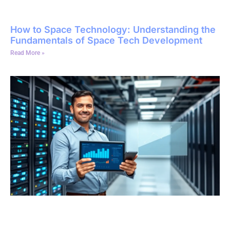
How to Space Technology: Understanding the
Fundamentals of Space Tech Development
Read More »