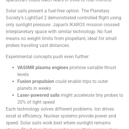
Solar sails present a fuel-free option. The Planetary
Society’s LightSail 2 demonstrated controlled flight using
only sunlight pressure. Japan’s IKAROS mission crossed
interplanetary space with similar technology. No fuel
means no weight limits from propellant, ideal for small
probes traveling vast distances.
Experimental concepts push even further:
VASIMR plasma engines
promise variable thrust
levels
Fusion propulsion
could enable trips to outer
planets in weeks
Laser-powered sails
might accelerate tiny probes to
20% of light speed
Each technology solves different problems. Ion drives
excel at efficiency. Nuclear systems provide power and
speed. Solar sails work best where sunlight remains