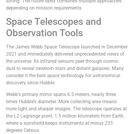
strong. The future likely combines multiple approaches
depending on mission requirements.
Space Telescopes and
Observation Tools
The James Webb Space Telescope launched in December
2021 and immediately delivered unprecedented views of
the universe. Its infrared sensors peer through cosmic
dust to reveal newborn stars and distant galaxies. Many
consider it the best space technology for astronomical
discovery since Hubble.
Webb’s primary mirror spans 6.5 meters, nearly three
times Hubble’s diameter. More collecting area means
more light and sharper images. The telescope operates at
the L2 Lagrange point, 1.5 million kilometers from Earth,
where a sunshield keeps instruments at minus 233
degrees Celsius.