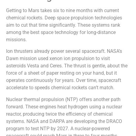
Getting to Mars takes six to nine months with current
chemical rockets. Deep space propulsion technologies
aim to cut that time significantly. These systems rank
among the best space technology for long-distance
missions.
Ion thrusters already power several spacecraft. NASA’s
Dawn mission used xenon ion propulsion to visit
asteroids Vesta and Ceres. The thrust is gentle, about the
force of a sheet of paper resting on your hand, but it
operates continuously for years. Over time, spacecraft
accelerate to speeds chemical rockets can’t match.
Nuclear thermal propulsion (NTP) offers another path
forward. These engines heat hydrogen using a nuclear
reactor, producing twice the efficiency of chemical
systems. NASA and DARPA are developing the DRACO
program to test NTP by 2027. A nuclear-powered
spacecraft could reach Mars in three to four months.