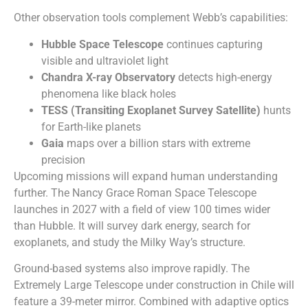
Other observation tools complement Webb’s capabilities:
Hubble Space Telescope
continues capturing
visible and ultraviolet light
Chandra X-ray Observatory
detects high-energy
phenomena like black holes
TESS (Transiting Exoplanet Survey Satellite)
hunts
for Earth-like planets
Gaia
maps over a billion stars with extreme
precision
Upcoming missions will expand human understanding
further. The Nancy Grace Roman Space Telescope
launches in 2027 with a field of view 100 times wider
than Hubble. It will survey dark energy, search for
exoplanets, and study the Milky Way’s structure.
Ground-based systems also improve rapidly. The
Extremely Large Telescope under construction in Chile will
feature a 39-meter mirror. Combined with adaptive optics