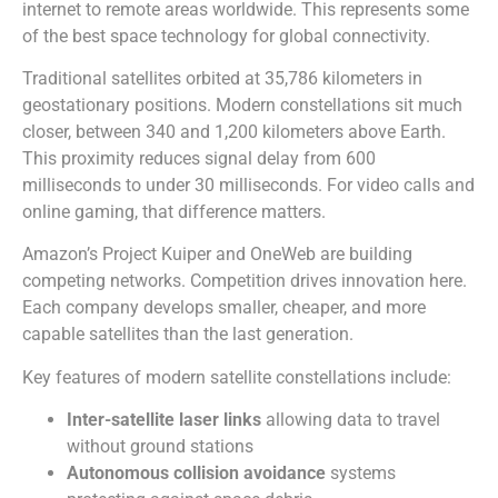
internet to remote areas worldwide. This represents some
of the best space technology for global connectivity.
Traditional satellites orbited at 35,786 kilometers in
geostationary positions. Modern constellations sit much
closer, between 340 and 1,200 kilometers above Earth.
This proximity reduces signal delay from 600
milliseconds to under 30 milliseconds. For video calls and
online gaming, that difference matters.
Amazon’s Project Kuiper and OneWeb are building
competing networks. Competition drives innovation here.
Each company develops smaller, cheaper, and more
capable satellites than the last generation.
Key features of modern satellite constellations include:
Inter-satellite laser links
allowing data to travel
without ground stations
Autonomous collision avoidance
systems