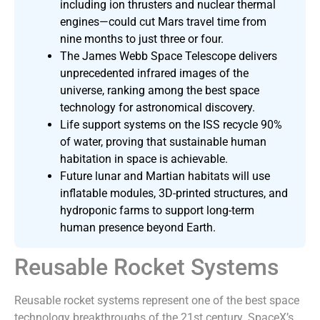
including ion thrusters and nuclear thermal
engines—could cut Mars travel time from
nine months to just three or four.
The James Webb Space Telescope delivers
unprecedented infrared images of the
universe, ranking among the best space
technology for astronomical discovery.
Life support systems on the ISS recycle 90%
of water, proving that sustainable human
habitation in space is achievable.
Future lunar and Martian habitats will use
inflatable modules, 3D-printed structures, and
hydroponic farms to support long-term
human presence beyond Earth.
Reusable Rocket Systems
Reusable rocket systems represent one of the best space
technology breakthroughs of the 21st century. SpaceX’s