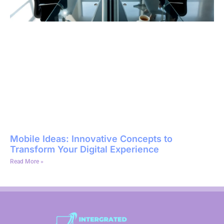
Mobile Ideas: Innovative Concepts to
Transform Your Digital Experience
Read More »