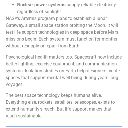
Nuclear power systems
supply reliable electricity
regardless of sunlight
NASA’s Artemis program plans to establish a lunar
Gateway, a small space station orbiting the Moon. It will
test life support technologies in deep space before Mars
missions begin. Each system must function for months
without resupply or repair from Earth.
Psychological health matters too. Spacecraft now include
better lighting, exercise equipment, and communication
systems. Isolation studies on Earth help designers create
spaces that support mental well-being during years-long
voyages.
The best space technology keeps humans alive.
Everything else, rockets, satellites, telescopes, exists to
extend humanity’s reach. But life support makes that
reach sustainable.