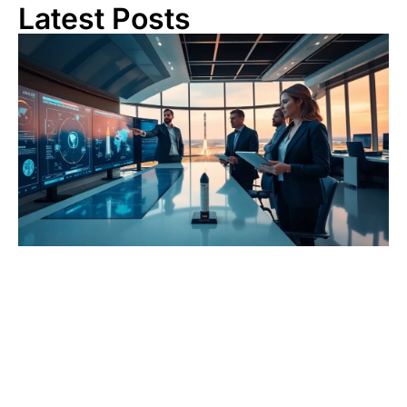
Latest Posts