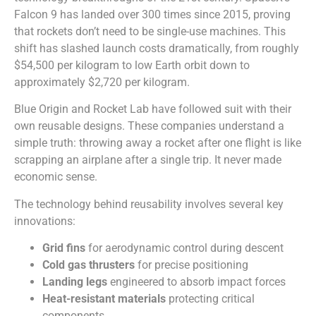
Falcon 9 has landed over 300 times since 2015, proving
that rockets don’t need to be single-use machines. This
shift has slashed launch costs dramatically, from roughly
$54,500 per kilogram to low Earth orbit down to
approximately $2,720 per kilogram.
Blue Origin and Rocket Lab have followed suit with their
own reusable designs. These companies understand a
simple truth: throwing away a rocket after one flight is like
scrapping an airplane after a single trip. It never made
economic sense.
The technology behind reusability involves several key
innovations:
Grid fins
for aerodynamic control during descent
Cold gas thrusters
for precise positioning
Landing legs
engineered to absorb impact forces
Heat-resistant materials
protecting critical
components