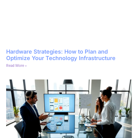
Hardware Strategies: How to Plan and
Optimize Your Technology Infrastructure
Read More »