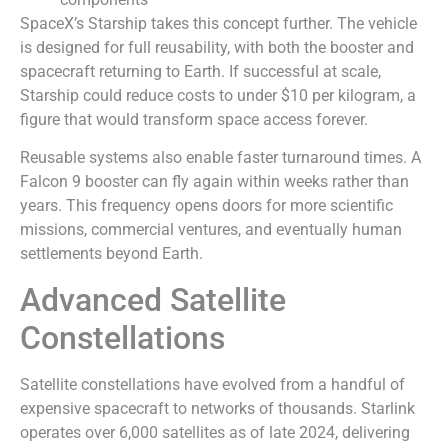
SpaceX’s Starship takes this concept further. The vehicle
is designed for full reusability, with both the booster and
spacecraft returning to Earth. If successful at scale,
Starship could reduce costs to under $10 per kilogram, a
figure that would transform space access forever.
Reusable systems also enable faster turnaround times. A
Falcon 9 booster can fly again within weeks rather than
years. This frequency opens doors for more scientific
missions, commercial ventures, and eventually human
settlements beyond Earth.
Advanced Satellite
Constellations
Satellite constellations have evolved from a handful of
expensive spacecraft to networks of thousands. Starlink
operates over 6,000 satellites as of late 2024, delivering