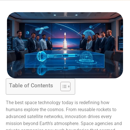
Table of Contents
The best space technology today is redefining how
humans explore the cosmos. From reusable rockets to
advanced satellite networks, innovation drives every
mission beyond Earth’s atmosphere. Space agencies and