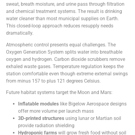
sweat, breath moisture, and urine pass through filtration
and chemical treatment systems. The result is drinking
water cleaner than most municipal supplies on Earth.
This closed-loop approach reduces resupply needs
dramatically.
Atmospheric control presents equal challenges. The
Oxygen Generation System splits water into breathable
oxygen and hydrogen. Carbon dioxide scrubbers remove
exhaled waste gases. Temperature regulation keeps the
station comfortable even though extreme external swings
from minus 157 to plus 121 degrees Celsius.
Future habitat systems target the Moon and Mars:
Inflatable modules
like Bigelow Aerospace designs
offer more volume per launch mass
3D-printed structures
using lunar or Martian soil
provide radiation shielding
Hydroponic farms
will grow fresh food without soil