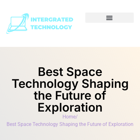
Best Space
Technology Shaping
the Future of
Exploration
Home
/
Best Space Technology Shaping the Future of Exploration