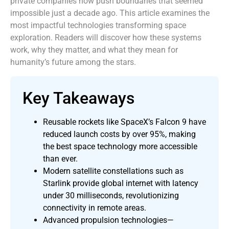
private companies now push boundaries that seemed
impossible just a decade ago. This article examines the
most impactful technologies transforming space
exploration. Readers will discover how these systems
work, why they matter, and what they mean for
humanity’s future among the stars.
Key Takeaways
Reusable rockets like SpaceX’s Falcon 9 have
reduced launch costs by over 95%, making
the best space technology more accessible
than ever.
Modern satellite constellations such as
Starlink provide global internet with latency
under 30 milliseconds, revolutionizing
connectivity in remote areas.
Advanced propulsion technologies—