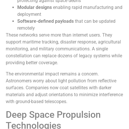
protecting against space debris
Modular designs
enabling rapid manufacturing and
deployment
Software-defined payloads
that can be updated
remotely
These networks serve more than internet users. They
support maritime tracking, disaster response, agricultural
monitoring, and military communications. A single
constellation can replace dozens of legacy systems while
providing better coverage.
The environmental impact remains a concern.
Astronomers worry about light pollution from reflective
surfaces. Companies now coat satellites with darker
materials and adjust orientations to minimize interference
with ground-based telescopes.
Deep Space Propulsion
Technologies